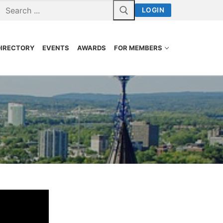
LOGIN
DIRECTORY
EVENTS
AWARDS
FOR MEMBERS