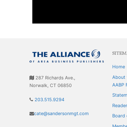
Events
Membership E
Awards
Associate Mem
For Members
Login/Account
Member Login
SITEM
CVC Audit Rep
Home
Resource Corn
About 
287 Richards Ave.,
AABP 
Norwalk, CT 06850
AABP Job List
Statem
203.515.9294
Best Ideas
Reader
cate@sandersonmgt.com
Newsletters
Board 
Member