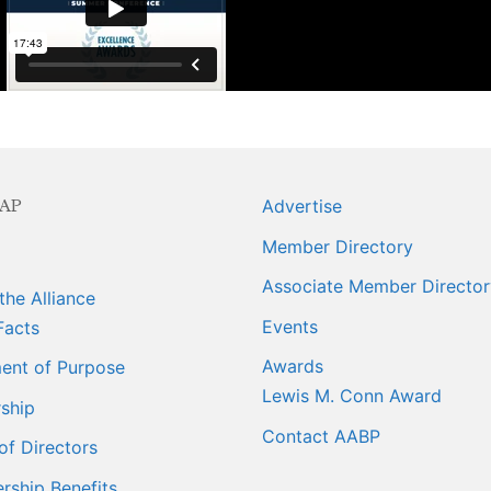
ngagement
ber Info
 Requests
AP
Advertise
orts
Member Directory
Associate Member Director
er
the Alliance
Events
Facts
ings
Awards
ent of Purpose
Lewis M. Conn Award
ship
Contact AABP
of Directors
ship Benefits