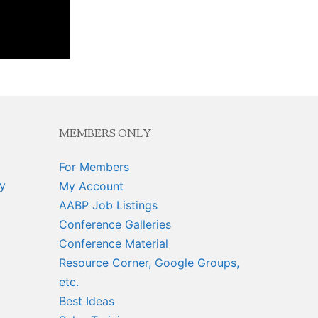
MEMBERS ONLY
For Members
y
My Account
AABP Job Listings
Conference Galleries
Conference Material
Resource Corner, Google Groups,
etc.
Best Ideas