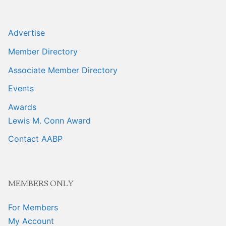
Advertise
Member Directory
Associate Member Directory
Events
Awards
Lewis M. Conn Award
Contact AABP
MEMBERS ONLY
For Members
My Account