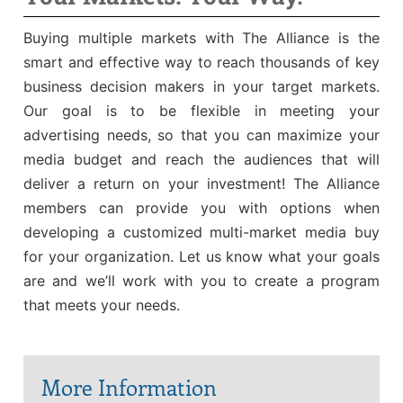
Sales Training
Buying multiple markets with The Alliance is the
smart and effective way to reach thousands of key
business decision makers in your target markets.
Our goal is to be flexible in meeting your
advertising needs, so that you can maximize your
media budget and reach the audiences that will
deliver a return on your investment! The Alliance
members can provide you with options when
developing a customized multi-market media buy
for your organization. Let us know what your goals
are and we’ll work with you to create a program
that meets your needs.
More Information