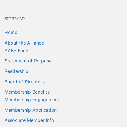
SITEMAP
Home
About the Alliance
AABP Facts
Statement of Purpose
Readership
Board of Directors
Membership Benefits
Membership Engagement
Membership Application
Associate Member Info