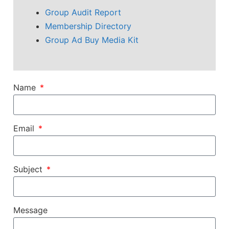
Group Audit Report
Membership Directory
Group Ad Buy Media Kit
Name
Email
Subject
Message