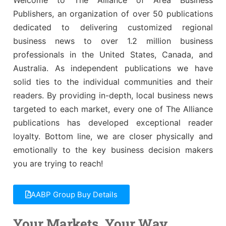
Awards
Associate Member Info
Publishers, an organization of over 50 publications
For Members
dedicated to delivering customized regional
business news to over 1.2 million business
Login/Account
professionals in the United States, Canada, and
Member Login Requests
Australia. As independent publications we have
solid ties to the individual communities and their
CVC Audit Reports
readers. By providing in-depth, local business news
targeted to each market, every one of The Alliance
Resource Corner
publications has developed exceptional reader
loyalty. Bottom line, we are closer physically and
AABP Job Listings
emotionally to the key business decision makers
Best Ideas
you are trying to reach!
Newsletters
AABP Group Buy Details
Newsroom Training Series
Your Markets. Your Way.