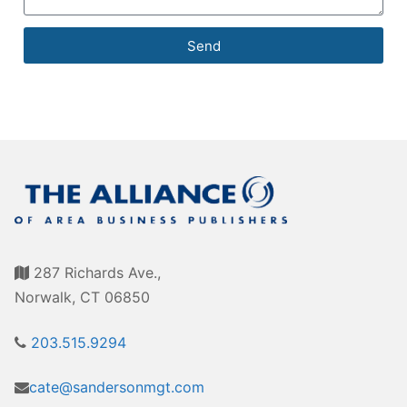
Send
287 Richards Ave.,
Norwalk, CT 06850
203.515.9294
cate@sandersonmgt.com