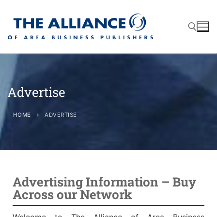
Advertise
About
AABP Facts
Join
HOME
ADVERTISE
Membership Benefits
Advertise
Statement of Purpose
Directory
Application Process
Board of Directors
Associate Directory
Advertising Information – Buy
Membership Guidelines
Contact
Across our Network
Events
Membership Engagement
Welcome to The Alliance of Area Business