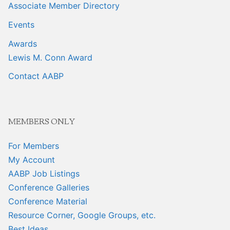
Associate Member Directory
Events
Awards
Lewis M. Conn Award
Contact AABP
MEMBERS ONLY
For Members
My Account
AABP Job Listings
Conference Galleries
Conference Material
Resource Corner, Google Groups, etc.
Best Ideas