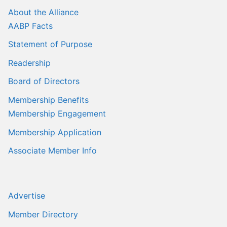
Sales Training
About the Alliance
AABP Facts
Statement of Purpose
Readership
Board of Directors
Membership Benefits
Membership Engagement
Membership Application
Associate Member Info
Advertise
Member Directory