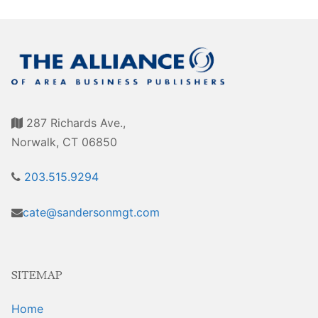
Awards
Associate Member Info
For Members
Login/Account
Member Login Requests
287 Richards Ave.,
CVC Audit Reports
Norwalk, CT 06850
Resource Corner
203.515.9294
AABP Job Listings
cate@sandersonmgt.com
Best Ideas
Newsletters
SITEMAP
Newsroom Training Series
Home