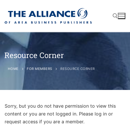
Resource Corner
About
AABP Facts
Join
HOME
FOR MEMBERS
RESOURCE CORNER
Membership Benefits
Advertise
Statement of Purpose
Directory
Application Process
Board of Directors
Sorry, but you do not have permission to view this
Associate Directory
Membership Guidelines
Contact
content or you are not logged in. Please log in or
Events
Membership Engagement
request access if you are a member.