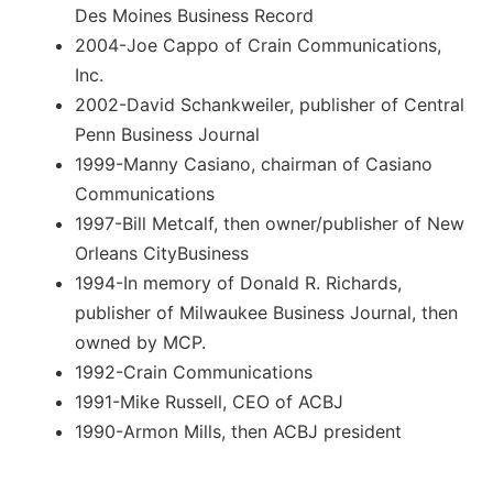
Des Moines Business Record
2004-Joe Cappo of Crain Communications,
Inc.
2002-David Schankweiler, publisher of Central
Penn Business Journal
1999-Manny Casiano, chairman of Casiano
Communications
1997-Bill Metcalf, then owner/publisher of New
Orleans CityBusiness
1994-In memory of Donald R. Richards,
publisher of Milwaukee Business Journal, then
owned by MCP.
1992-Crain Communications
1991-Mike Russell, CEO of ACBJ
1990-Armon Mills, then ACBJ president