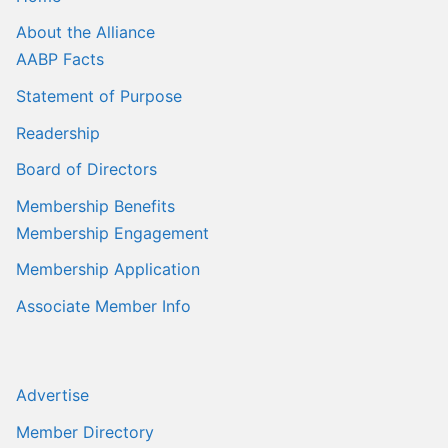
About the Alliance
AABP Facts
Statement of Purpose
Readership
Board of Directors
Membership Benefits
Membership Engagement
Membership Application
Associate Member Info
Advertise
Member Directory