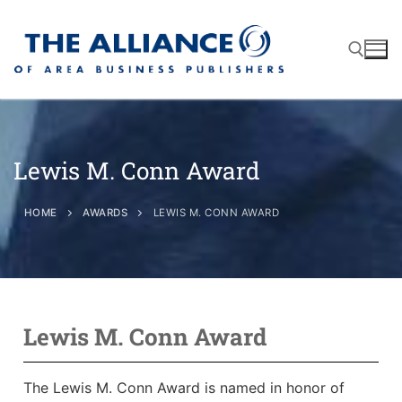
Lewis M. Conn Award
About
AABP Facts
Join
HOME
AWARDS
LEWIS M. CONN AWARD
Membership Benefits
Advertise
Statement of Purpose
Directory
Application Process
Board of Directors
Associate Directory
Lewis M. Conn Award
Membership Guidelines
Contact
Events
Membership Engagement
The Lewis M. Conn Award is named in honor of