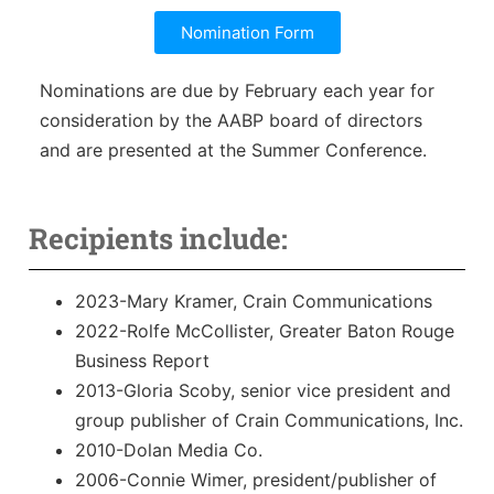
Sales Training
Nomination Form
Nominations are due by February each year for
consideration by the AABP board of directors
and are presented at the Summer Conference.
Recipients include:
2023-Mary Kramer, Crain Communications
2022-Rolfe McCollister, Greater Baton Rouge
Business Report
2013-Gloria Scoby, senior vice president and
group publisher of Crain Communications, Inc.
2010-Dolan Media Co.
2006-Connie Wimer, president/publisher of