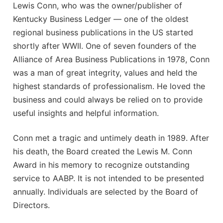
Awards
Lewis Conn, who was the owner/publisher of
Associate Member Info
Kentucky Business Ledger — one of the oldest
For Members
regional business publications in the US started
Login/Account
shortly after WWII. One of seven founders of the
Alliance of Area Business Publications in 1978, Conn
Member Login Requests
was a man of great integrity, values and held the
highest standards of professionalism. He loved the
CVC Audit Reports
business and could always be relied on to provide
Resource Corner
useful insights and helpful information.
AABP Job Listings
Conn met a tragic and untimely death in 1989. After
his death, the Board created the Lewis M. Conn
Best Ideas
Award in his memory to recognize outstanding
service to AABP. It is not intended to be presented
Newsletters
annually. Individuals are selected by the Board of
Newsroom Training Series
Directors.