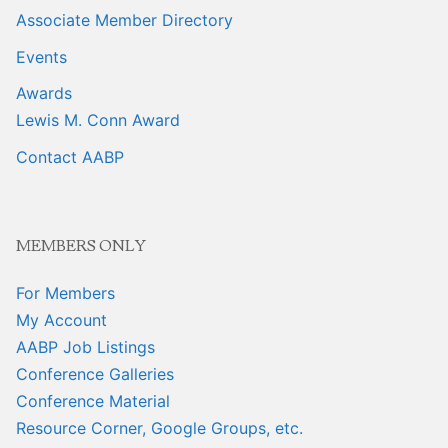
Associate Member Directory
Events
Awards
Lewis M. Conn Award
Contact AABP
MEMBERS ONLY
For Members
My Account
AABP Job Listings
Conference Galleries
Conference Material
Resource Corner, Google Groups, etc.