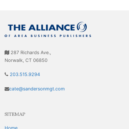
287 Richards Ave.,
Norwalk, CT 06850
203.515.9294
cate@sandersonmgt.com
SITEMAP
Home