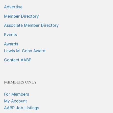
Advertise
Member Directory
Associate Member Directory
Events
Awards
Lewis M. Conn Award
Contact AABP
MEMBERS ONLY
For Members
My Account
AABP Job Listings