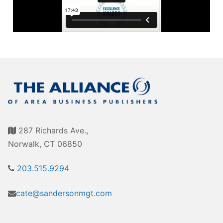
Awards
Associate Member Info
For Members
Login/Account
Member Login Requests
CVC Audit Reports
Resource Corner
287 Richards Ave.,
AABP Job Listings
Norwalk, CT 06850
Best Ideas
203.515.9294
Newsletters
cate@sandersonmgt.com
Newsroom Training Series