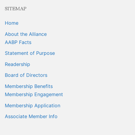
Sales Training
SITEMAP
Home
About the Alliance
AABP Facts
Statement of Purpose
Readership
Board of Directors
Membership Benefits
Membership Engagement
Membership Application
Associate Member Info