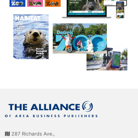
Awards
Associate Member Info
For Members
Login/Account
Member Login Requests
CVC Audit Reports
Resource Corner
AABP Job Listings
Best Ideas
Newsletters
Newsroom Training Series
287 Richards Ave.,