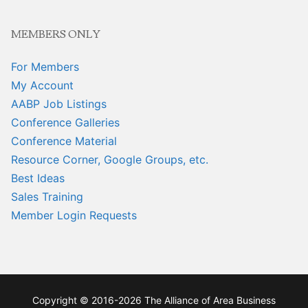
MEMBERS ONLY
For Members
My Account
AABP Job Listings
Conference Galleries
Conference Material
Resource Corner, Google Groups, etc.
Best Ideas
Sales Training
Member Login Requests
Copyright © 2016-2026 The Alliance of Area Business