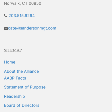
Sales Training
Norwalk, CT 06850
203.515.9294
cate@sandersonmgt.com
SITEMAP
Home
About the Alliance
AABP Facts
Statement of Purpose
Readership
Board of Directors