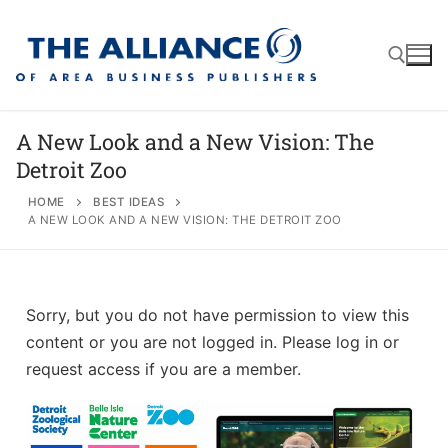
A New Look and a New Vision: The
Detroit Zoo
About
HOME
BEST IDEAS
A NEW LOOK AND A NEW VISION: THE DETROIT ZOO
AABP Facts
Join
Membership Benefits
Advertise
Statement of Purpose
Sorry, but you do not have permission to view this
Directory
Application Process
Board of Directors
content or you are not logged in. Please log in or
Associate Directory
request access if you are a member.
Membership Guidelines
Contact
Events
Membership Engagement