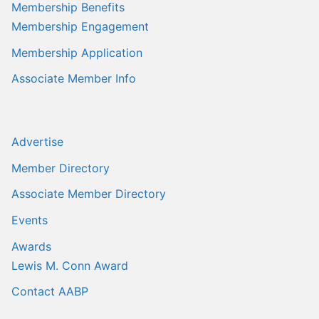
Membership Benefits
Membership Engagement
Membership Application
Associate Member Info
Advertise
Member Directory
Associate Member Directory
Events
Awards
Lewis M. Conn Award
Contact AABP