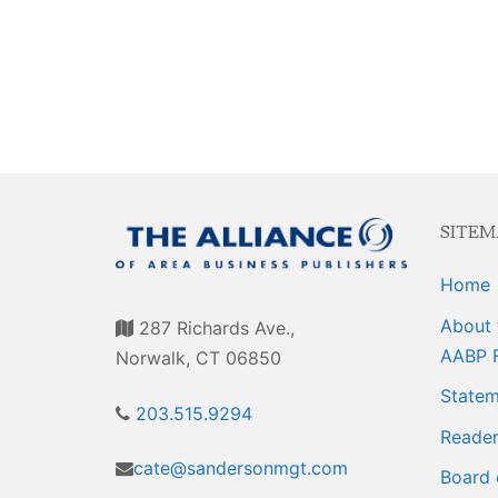
Events
Membership E
Awards
Associate Mem
For Members
Login/Account
Member Login
SITEM
CVC Audit Rep
Home
Resource Corn
About 
287 Richards Ave.,
AABP Job List
AABP 
Norwalk, CT 06850
Statem
Best Ideas
203.515.9294
Reader
Newsletters
cate@sandersonmgt.com
Board 