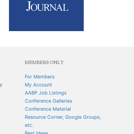
MEMBERS ONLY
For Members
y
My Account
AABP Job Listings
Conference Galleries
Conference Material
Resource Corner, Google Groups,
etc.
Best Ideas