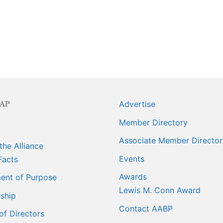
ngagement
ber Info
 Requests
AP
Advertise
orts
Member Directory
er
Associate Member Director
the Alliance
ings
Events
Facts
Awards
ent of Purpose
Lewis M. Conn Award
ship
Contact AABP
of Directors