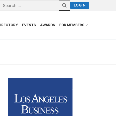
LOGIN
DIRECTORY
EVENTS
AWARDS
FOR MEMBERS