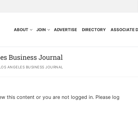
ABOUT
JOIN
ADVERTISE
DIRECTORY
ASSOCIATE 
es Business Journal
LOS ANGELES BUSINESS JOURNAL
ew this content or you are not logged in. Please log
nefits
Purpose
ocess
tors
idelines