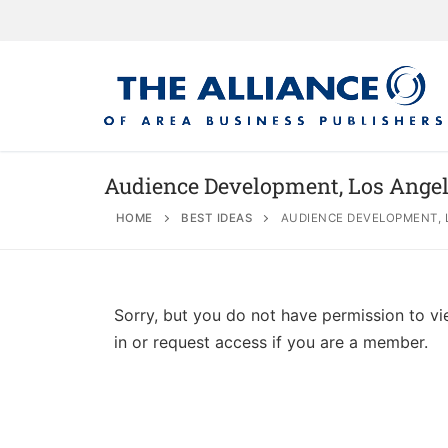
Audience Development, Los Angel
HOME
BEST IDEAS
AUDIENCE DEVELOPMENT, 
About
AABP Facts
Join
Sorry, but you do not have permission to vi
Membership Be
Advertise
Statement of 
in or request access if you are a member.
Directory
Application Pr
Board of Direc
Associate Directory
Membership Gu
Contact