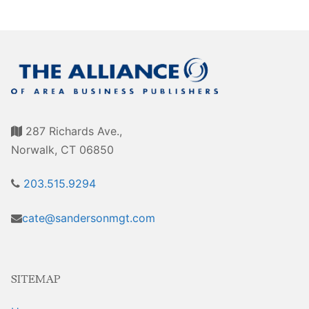
Sales Training
287 Richards Ave.,
Norwalk, CT 06850
203.515.9294
cate@sandersonmgt.com
SITEMAP