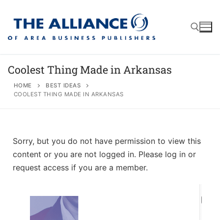
Coolest Thing Made in Arkansas
HOME
BEST IDEAS
COOLEST THING MADE IN ARKANSAS
About
AABP Facts
Join
Membership Benefits
Advertise
Statement of Purpose
Sorry, but you do not have permission to view this
content or you are not logged in. Please log in or
Directory
Application Process
Board of Directors
request access if you are a member.
Associate Directory
Membership Guidelines
Contact
Events
Membership Engagement