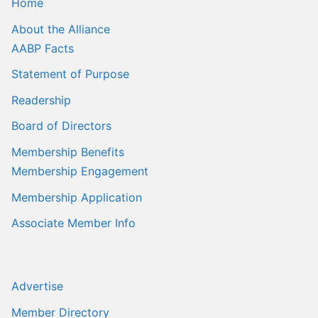
Home
About the Alliance
AABP Facts
Statement of Purpose
Readership
Board of Directors
Membership Benefits
Membership Engagement
Membership Application
Associate Member Info
Advertise
Member Directory