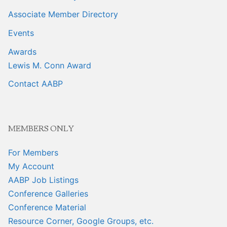
Associate Member Directory
Events
Awards
Lewis M. Conn Award
Contact AABP
MEMBERS ONLY
For Members
My Account
AABP Job Listings
Conference Galleries
Conference Material
Resource Corner, Google Groups, etc.