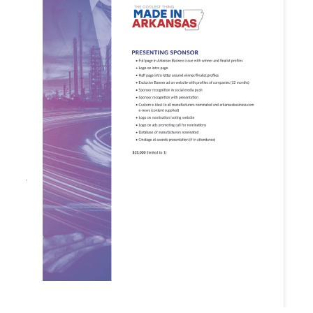
Awards
Associate Member Info
For Members
Login/Account
Member Login Requests
CVC Audit Reports
Resource Corner
AABP Job Listings
Best Ideas
Newsletters
Newsroom Training Series