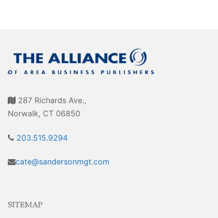
Sales Training
287 Richards Ave.,
Norwalk, CT 06850
203.515.9294
cate@sandersonmgt.com
SITEMAP