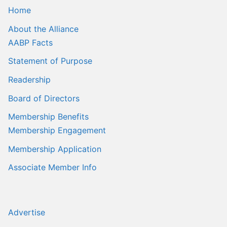
Home
About the Alliance
AABP Facts
Statement of Purpose
Readership
Board of Directors
Membership Benefits
Membership Engagement
Membership Application
Associate Member Info
Advertise