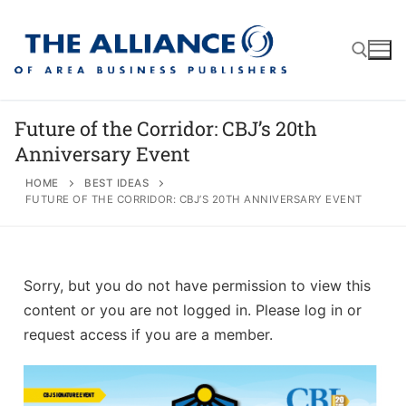
Future of the Corridor: CBJ’s 20th
Anniversary Event
About
HOME
BEST IDEAS
FUTURE OF THE CORRIDOR: CBJ’S 20TH ANNIVERSARY EVENT
AABP Facts
Join
Membership Benefits
Advertise
Statement of Purpose
Sorry, but you do not have permission to view this
Directory
Application Process
Board of Directors
content or you are not logged in. Please log in or
Associate Directory
request access if you are a member.
Membership Guidelines
Contact
Events
Membership Engagement