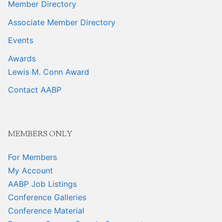
Member Directory
Associate Member Directory
Events
Awards
Lewis M. Conn Award
Contact AABP
MEMBERS ONLY
For Members
My Account
AABP Job Listings
Conference Galleries
Conference Material