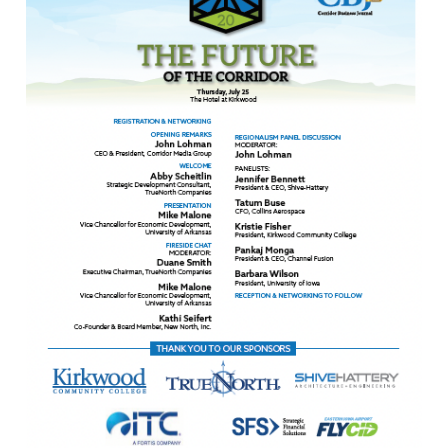
Awards
Associate Member Info
For Members
Login/Account
Member Login Requests
CVC Audit Reports
Resource Corner
AABP Job Listings
Best Ideas
Newsletters
Newsroom Training Series