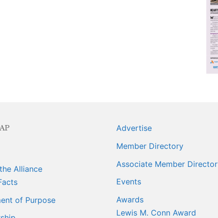
ngagement
ber Info
 Requests
orts
AP
Advertise
er
Member Directory
ings
Associate Member Director
the Alliance
Events
Facts
Awards
ent of Purpose
Lewis M. Conn Award
ship