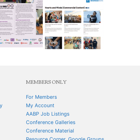
MEMBERS ONLY
For Members
y
My Account
AABP Job Listings
Conference Galleries
Conference Material
Resource Corner, Google Groups,