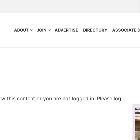
ABOUT
JOIN
ADVERTISE
DIRECTORY
ASSOCIATE 
ew this content or you are not logged in. Please log
nefits
Purpose
ocess
tors
idelines