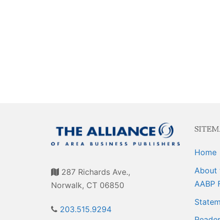
Events
Membership E
Awards
Associate Mem
For Members
Login/Account
Member Login
CVC Audit Rep
SITEM
Resource Corn
Home
AABP Job List
About 
287 Richards Ave.,
Best Ideas
AABP 
Norwalk, CT 06850
Newsletters
Statem
203.515.9294
Reader