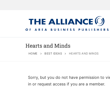
Hearts and Minds
HOME
BEST IDEAS
HEARTS AND MINDS
About
AABP Facts
Join
Sorry, but you do not have permission to vi
Membership Be
Advertise
Statement of 
in or request access if you are a member.
Directory
Application Pr
Board of Direc
Associate Directory
Membership Gu
Contact