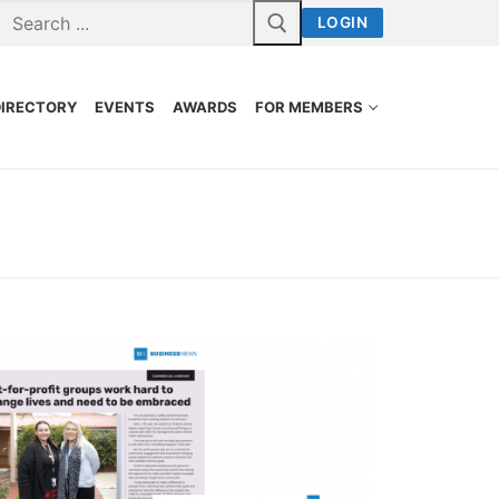
LOGIN
DIRECTORY
EVENTS
AWARDS
FOR MEMBERS