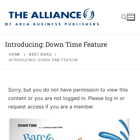
Introducing: Down Time Feature
HOME
BEST IDEAS
INTRODUCING: DOWN TIME FEATURE
About
AABP Facts
Join
Membership Benefits
Advertise
Statement of Purpose
Sorry, but you do not have permission to view this
content or you are not logged in. Please log in or
Directory
Application Process
Board of Directors
request access if you are a member.
Associate Directory
Membership Guidelines
Contact
Events
Membership Engagement