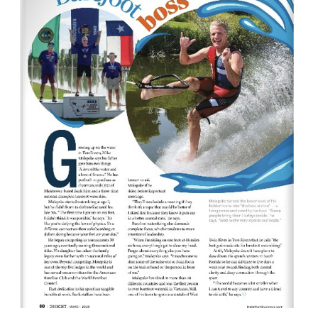
Awards
Associate Member Info
For Members
Login/Account
Member Login Requests
CVC Audit Reports
Resource Corner
AABP Job Listings
Best Ideas
Newsletters
Newsroom Training Series