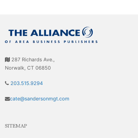
Sales Training
287 Richards Ave.,
Norwalk, CT 06850
203.515.9294
cate@sandersonmgt.com
SITEMAP