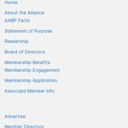
Home
About the Alliance
AABP Facts
Statement of Purpose
Readership
Board of Directors
Membership Benefits
Membership Engagement
Membership Application
Associate Member Info
Advertise
Member Directory