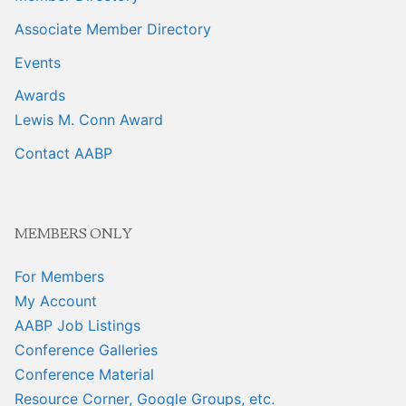
Associate Member Directory
Events
Awards
Lewis M. Conn Award
Contact AABP
MEMBERS ONLY
For Members
My Account
AABP Job Listings
Conference Galleries
Conference Material
Resource Corner, Google Groups, etc.