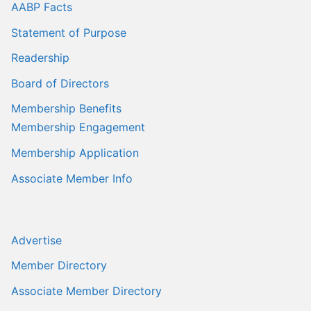
AABP Facts
Statement of Purpose
Readership
Board of Directors
Membership Benefits
Membership Engagement
Membership Application
Associate Member Info
Advertise
Member Directory
Associate Member Directory