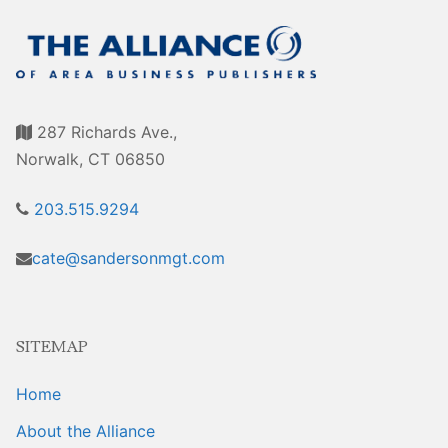
Sales Training
287 Richards Ave.,
Norwalk, CT 06850
203.515.9294
cate@sandersonmgt.com
SITEMAP
Home
About the Alliance