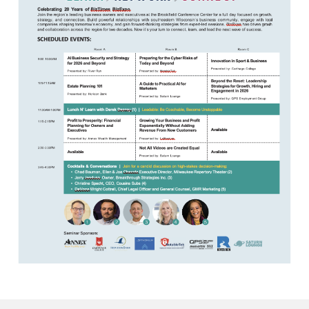
Awards
Associate Member Info
For Members
Login/Account
Member Login Requests
CVC Audit Reports
Resource Corner
AABP Job Listings
Best Ideas
Newsletters
Newsroom Training Series