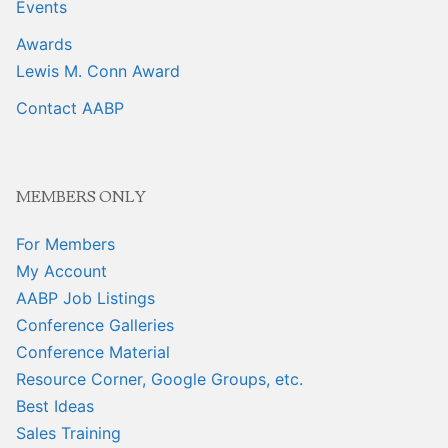
Events
Awards
Lewis M. Conn Award
Contact AABP
MEMBERS ONLY
For Members
My Account
AABP Job Listings
Conference Galleries
Conference Material
Resource Corner, Google Groups, etc.
Best Ideas
Sales Training