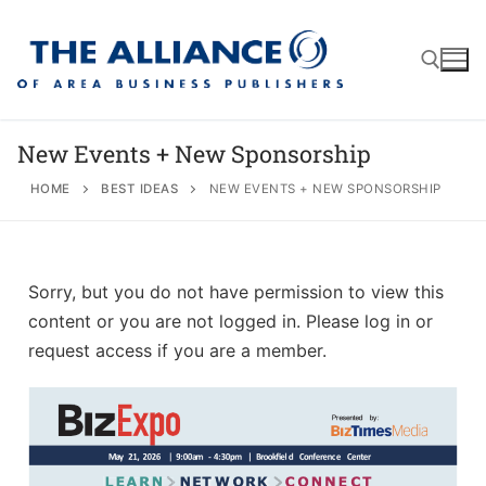
New Events + New Sponsorship
HOME
BEST IDEAS
NEW EVENTS + NEW SPONSORSHIP
About
AABP Facts
Join
Sorry, but you do not have permission to view this
Membership Benefits
Advertise
Statement of Purpose
content or you are not logged in. Please log in or
request access if you are a member.
Directory
Application Process
Board of Directors
Associate Directory
Membership Guidelines
Contact
Events
Membership Engagement