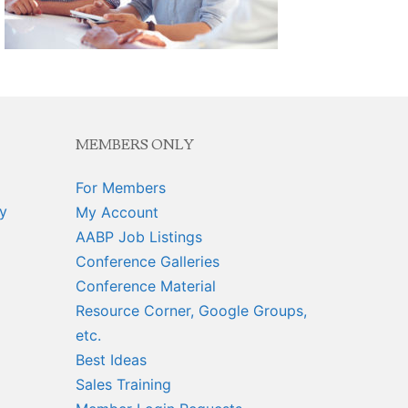
MEMBERS ONLY
For Members
y
My Account
AABP Job Listings
Conference Galleries
Conference Material
Resource Corner, Google Groups,
etc.
Best Ideas
Sales Training