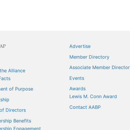
ngagement
ber Info
AP
Advertise
 Requests
Member Directory
orts
Associate Member Director
the Alliance
er
Events
Facts
Awards
ent of Purpose
ings
Lewis M. Conn Award
ship
Contact AABP
of Directors
ship Benefits
rship Engagement