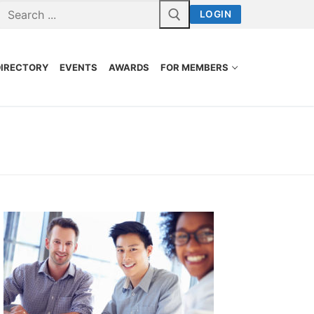
LOGIN
DIRECTORY
EVENTS
AWARDS
FOR MEMBERS