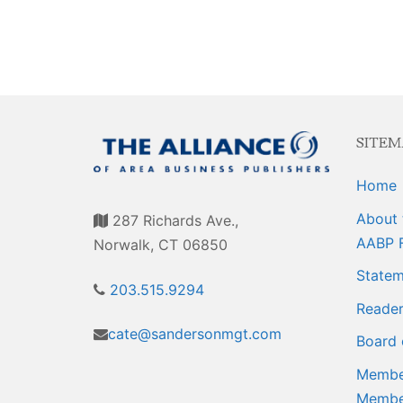
Events
Membership E
Awards
Associate Mem
For Members
Login/Account
SITEM
Member Login
Home
CVC Audit Rep
About 
287 Richards Ave.,
Resource Corn
AABP 
Norwalk, CT 06850
Statem
AABP Job List
203.515.9294
Reader
Best Ideas
cate@sandersonmgt.com
Board 
Newsletters
Member
Membe