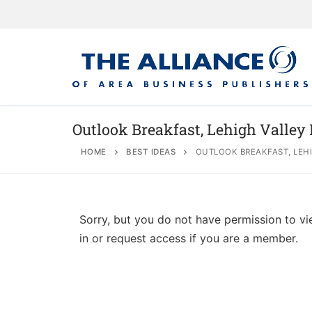
Outlook Breakfast, Lehigh Valley
HOME
BEST IDEAS
OUTLOOK BREAKFAST, LEHI
About
AABP Facts
Join
Sorry, but you do not have permission to vi
Membership Be
Advertise
Statement of 
in or request access if you are a member.
Directory
Application Pr
Board of Direc
Associate Directory
Membership Gu
Contact