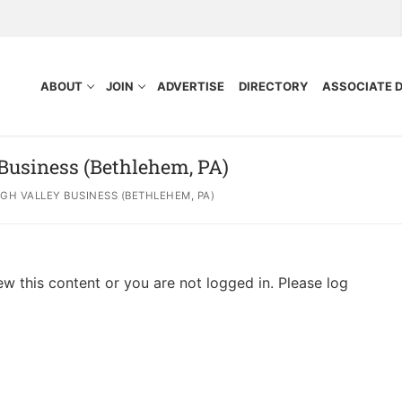
ABOUT
JOIN
ADVERTISE
DIRECTORY
ASSOCIATE 
 Business (Bethlehem, PA)
GH VALLEY BUSINESS (BETHLEHEM, PA)
ew this content or you are not logged in. Please log
nefits
Purpose
ocess
tors
idelines