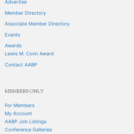
Advertise
Member Directory
Associate Member Directory
Events
Awards
Lewis M. Conn Award
Contact AABP
MEMBERS ONLY
For Members
My Account
AABP Job Listings
Conference Galleries