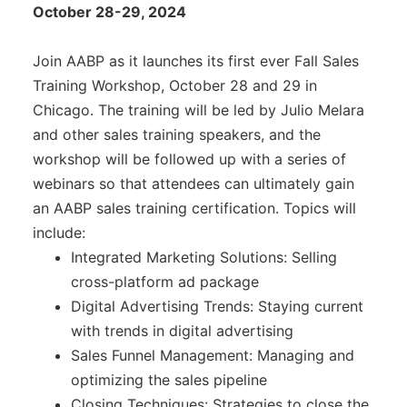
Awards
October 28-29, 2024
Associate Member Info
For Members
Join AABP as it launches its first ever Fall Sales
Login/Account
Training Workshop, October 28 and 29 in
Chicago. The training will be led by Julio Melara
Member Login Requests
and other sales training speakers, and the
workshop will be followed up with a series of
CVC Audit Reports
webinars so that attendees can ultimately gain
Resource Corner
an AABP sales training certification. Topics will
include:
AABP Job Listings
Integrated Marketing Solutions: Selling
cross-platform ad package
Best Ideas
Digital Advertising Trends: Staying current
Newsletters
with trends in digital advertising
Sales Funnel Management: Managing and
Newsroom Training Series
optimizing the sales pipeline
Closing Techniques: Strategies to close the