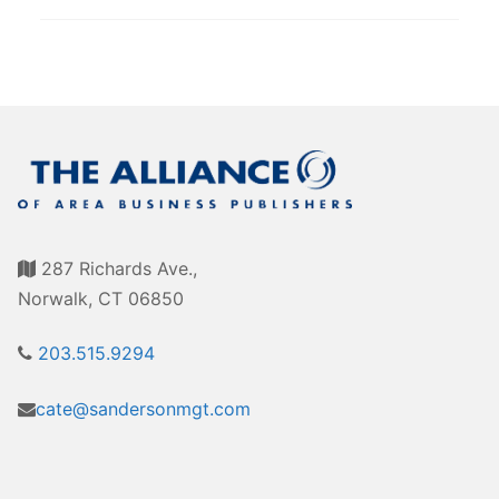
287 Richards Ave.,
Norwalk, CT 06850
203.515.9294
cate@sandersonmgt.com