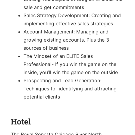
Sales Training
sale and get commitments
Sales Strategy Development: Creating and
implementing effective sales strategies
Account Management: Managing and
growing existing accounts. Plus the 3
sources of business
The Mindset of an ELITE Sales
Professional- If you win the game on the
inside, you’ll win the game on the outside
Prospecting and Lead Generation:
Techniques for identifying and attracting
potential clients
Hotel
The Royal Sonesta Chicago River North