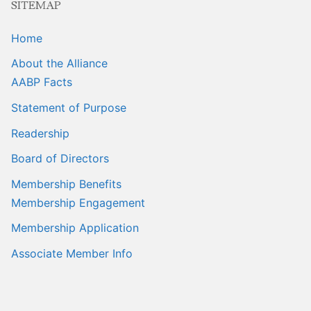
SITEMAP
Home
About the Alliance
AABP Facts
Statement of Purpose
Readership
Board of Directors
Membership Benefits
Membership Engagement
Membership Application
Associate Member Info