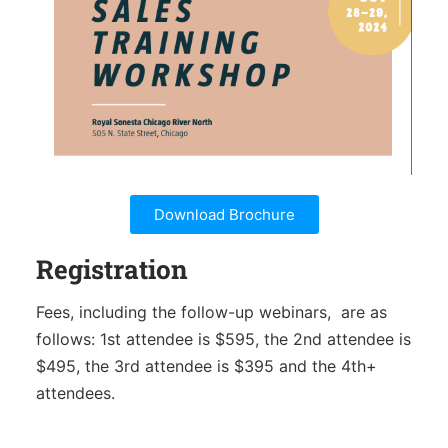
Download Brochure
Registration
Fees, including the follow-up webinars,
are as
follows: 1st attendee is $595, the 2nd attendee is
$495, the 3rd attendee is $395 and the 4th+
attendees.