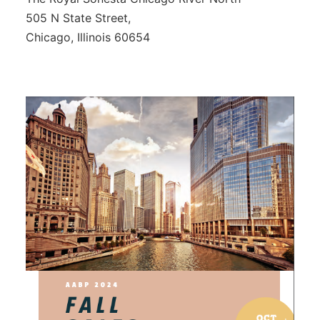
505 N State Street,
Chicago, Illinois 60654