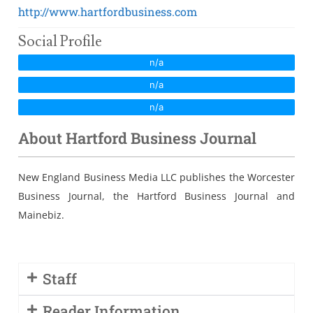
Sales Training
http://www.hartfordbusiness.com
Social Profile
n/a
n/a
n/a
About Hartford Business Journal
New England Business Media LLC publishes the Worcester
Business Journal, the Hartford Business Journal and
Mainebiz.
Staff
Reader Information