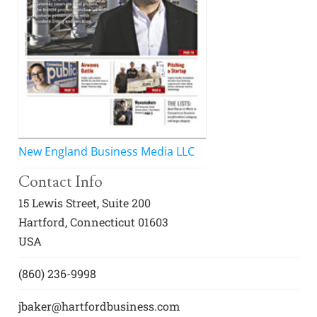
Awards
Associate Member Info
For Members
Login/Account
Member Login Requests
CVC Audit Reports
New England Business Media LLC
Resource Corner
Contact Info
AABP Job Listings
15 Lewis Street, Suite 200
Hartford, Connecticut 01603
Best Ideas
USA
Newsletters
(860) 236-9998
Newsroom Training Series
jbaker@hartfordbusiness.com