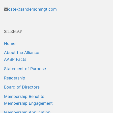
cate@sandersonmgt.com
SITEMAP
Home
About the Alliance
AABP Facts
Statement of Purpose
Readership
Board of Directors
Membership Benefits
Membership Engagement
Membership Application