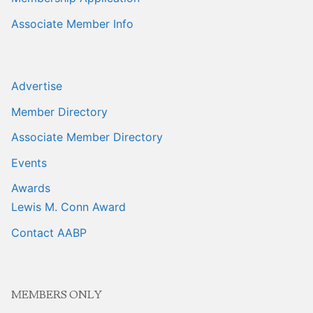
Associate Member Info
Advertise
Member Directory
Associate Member Directory
Events
Awards
Lewis M. Conn Award
Contact AABP
MEMBERS ONLY