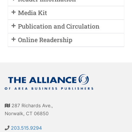
Media Kit
Publication and Circulation
Online Readership
287 Richards Ave.,
Norwalk, CT 06850
203.515.9294