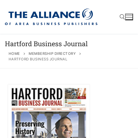
Hartford Business Journal
HOME
MEMBERSHIP DIRECTORY
HARTFORD BUSINESS JOURNAL
About
AABP Facts
Join
Membership Benefits
Advertise
Statement of Purpose
Directory
Application Process
Board of Directors
Associate Directory
Membership Guidelines
Contact
Events
Membership Engagement