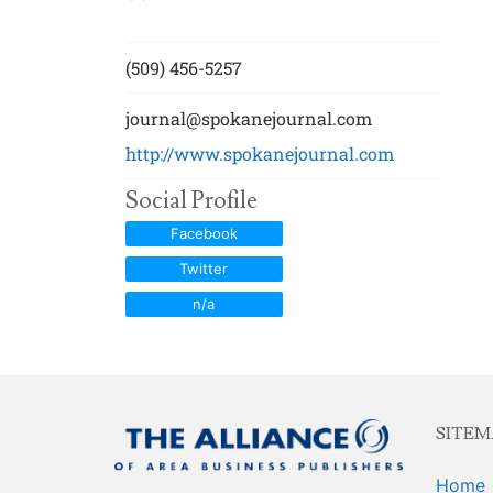
Newsroom Trai
Sales Training
(509) 456-5257
journal@spokanejournal.com
http://www.spokanejournal.com
Social Profile
Facebook
Twitter
n/a
SITEM
Home