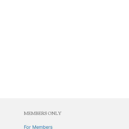
MEMBERS ONLY
For Members