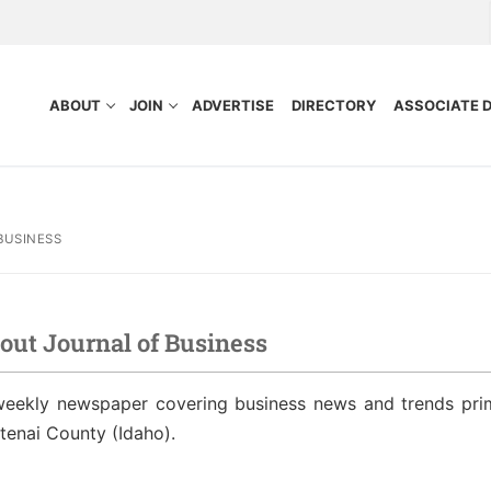
ABOUT
JOIN
ADVERTISE
DIRECTORY
ASSOCIATE 
BUSINESS
out Journal of Business
nefits
Purpose
weekly newspaper covering business news and trends pri
ocess
tors
tenai County (Idaho).
idelines