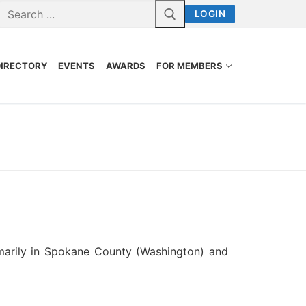
LOGIN
DIRECTORY
EVENTS
AWARDS
FOR MEMBERS
marily in Spokane County (Washington) and