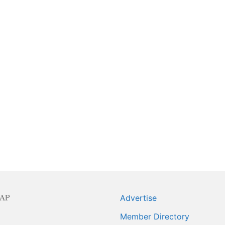
ning Series
AP
Advertise
Member Directory