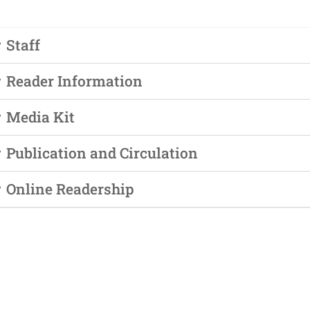
ngagement
ber Info
Staff
Reader Information
Media Kit
 Requests
Publication and Circulation
orts
er
Online Readership
ings