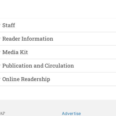
Staff
Reader Information
Media Kit
Publication and Circulation
Online Readership
AP
Advertise