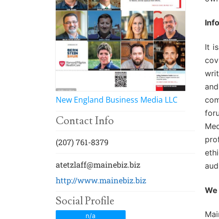
Events
Membership E
Awards
Inf
Associate Mem
For Members
It 
cov
Login/Account
wri
Member Login
and
New England Business Media LLC
com
CVC Audit Rep
for
Contact Info
Med
Resource Corn
pro
(207) 761-8379
AABP Job List
eth
atetzlaff@mainebiz.biz
aud
Best Ideas
http://www.mainebiz.biz
We 
Newsletters
Social Profile
Mai
n/a