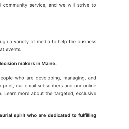
nd community service, and we will strive to
ugh a variety of media to help the business
 at events.
decision makers in Maine.
people who are developing, managing, and
 print, our email subscribers and our online
. Learn more about the targeted, exclusive
rial spirit who are dedicated to fulfilling