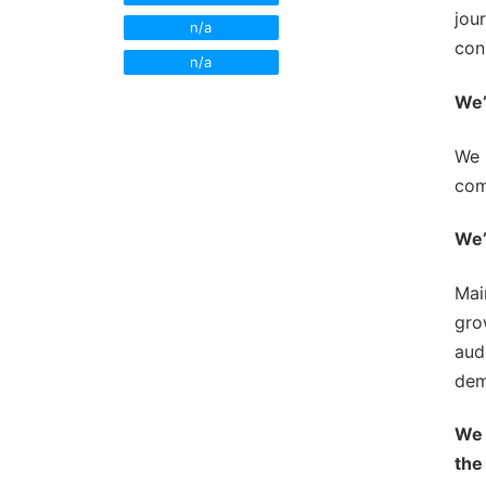
Newsroom Trai
jou
n/a
con
Sales Training
n/a
We’
We 
com
We’
Mai
gro
aud
dem
We 
the