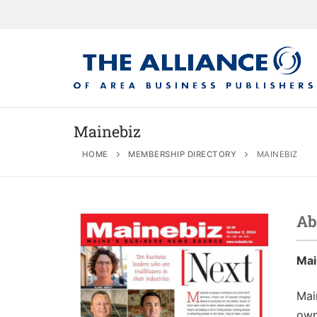
Mainebiz
HOME
MEMBERSHIP DIRECTORY
MAINEBIZ
About
AABP Facts
Join
Ab
Membership Be
Advertise
Statement of 
Directory
Mai
Application Pr
Board of Direc
Associate Directory
Membership Gu
Contact
Mai
own