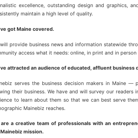
ning Series
rnalistic excellence, outstanding design and graphics, a
sistently maintain a high level of quality.
ve got Maine covered.
will provide business news and information statewide thro
munity access what it needs: online, in print and in person
ve attracted an audience of educated, affluent business 
nebiz serves the business decision makers in Maine — 
wing their business. We have and will survey our readers in
ience to learn about them so that we can best serve them
ographic Mainebiz reaches.
are a creative team of professionals with an entrepreneu
 Mainebiz mission.