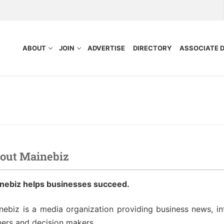
ABOUT
JOIN
ADVERTISE
DIRECTORY
ASSOCIATE 
out Mainebiz
nefits
Purpose
nebiz helps businesses succeed.
ocess
tors
idelines
nebiz is a media organization providing business news, in
ers and decision makers.