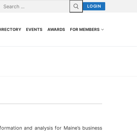
LOGIN
DIRECTORY
EVENTS
AWARDS
FOR MEMBERS
formation and analysis for Maine’s business