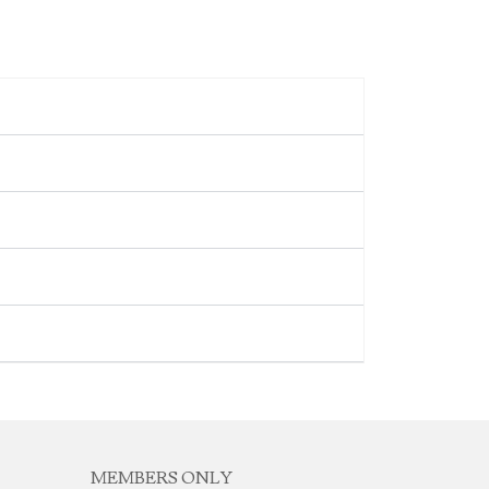
MEMBERS ONLY