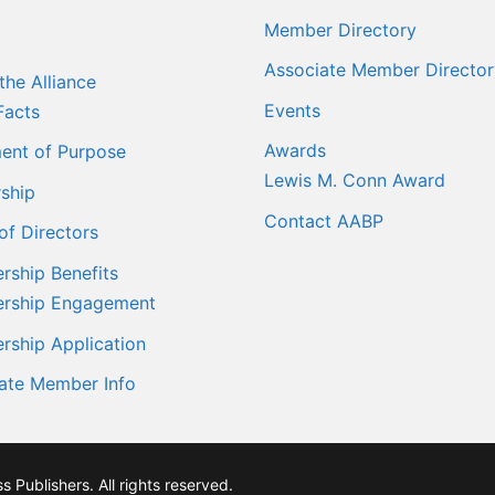
Member Directory
Associate Member Director
the Alliance
Events
Facts
Awards
ent of Purpose
Lewis M. Conn Award
ship
Contact AABP
of Directors
ship Benefits
rship Engagement
ship Application
ate Member Info
Publishers. All rights reserved.