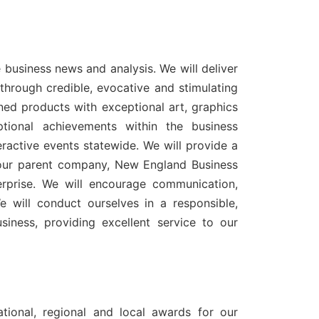
e business news and analysis. We will deliver
hrough credible, evocative and stimulating
gned products with exceptional art, graphics
tional achievements within the business
ractive events statewide. We will provide a
 our parent company, New England Business
erprise. We will encourage communication,
will conduct ourselves in a responsible,
siness, providing excellent service to our
tional, regional and local awards for our