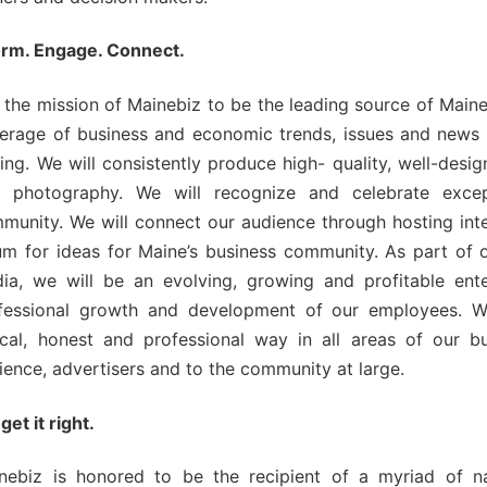
ngagement
orm. Engage. Connect.
ber Info
is the mission of Mainebiz to be the leading source of Main
erage of business and economic trends, issues and news t
ting. We will consistently produce high- quality, well-desi
 Requests
 photography. We will recognize and celebrate excep
munity. We will connect our audience through hosting inte
orts
um for ideas for Maine’s business community. As part of
ia, we will be an evolving, growing and profitable ent
er
fessional growth and development of our employees. We 
ings
ical, honest and professional way in all areas of our bu
ience, advertisers and to the community at large.
get it right.
nebiz is honored to be the recipient of a myriad of na