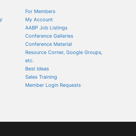
For Members
y
My Account
AABP Job Listings
Conference Galleries
Conference Material
Resource Corner, Google Groups,
etc.
Best Ideas
Sales Training
Member Login Requests