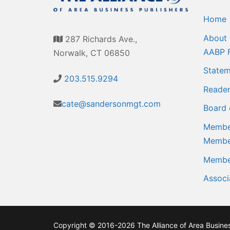
Home
About 
287 Richards Ave.,
AABP 
Norwalk, CT 06850
Statem
203.515.9294
Reader
cate@sandersonmgt.com
Board 
Member
Membe
Member
Associ
Copyright © 2016-2026 The Alliance of Area Business 