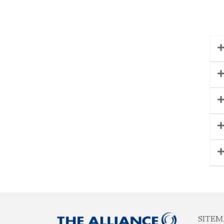
SITEM