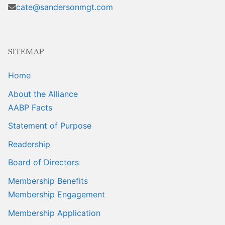
Sales Training
cate@sandersonmgt.com
SITEMAP
Home
About the Alliance
AABP Facts
Statement of Purpose
Readership
Board of Directors
Membership Benefits
Membership Engagement
Membership Application