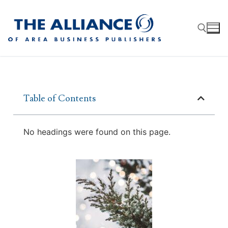
Table of Contents
About
AABP Facts
Join
No headings were found on this page.
Membership Benefits
Advertise
Statement of Purpose
Directory
Application Process
Board of Directors
Associate Directory
Membership Guidelines
Contact
Events
Membership Engagement