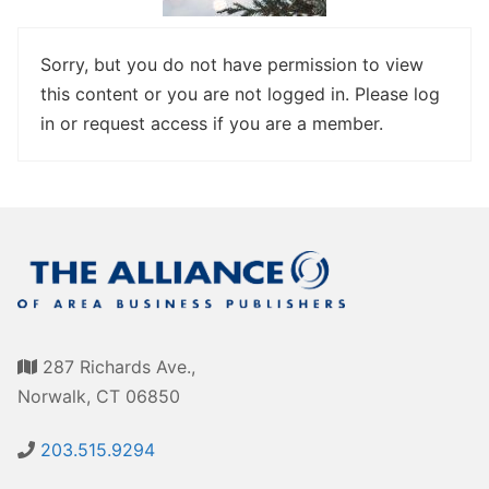
Awards
Associate Member Info
For Members
Sorry, but you do not have permission to view
this content or you are not logged in. Please log
Login/Account
in or request access if you are a member.
Member Login Requests
CVC Audit Reports
Resource Corner
AABP Job Listings
Best Ideas
287 Richards Ave.,
Newsletters
Norwalk, CT 06850
Newsroom Training Series
203.515.9294