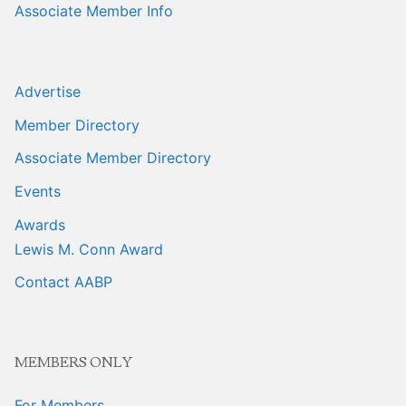
Associate Member Info
Advertise
Member Directory
Associate Member Directory
Events
Awards
Lewis M. Conn Award
Contact AABP
MEMBERS ONLY
For Members