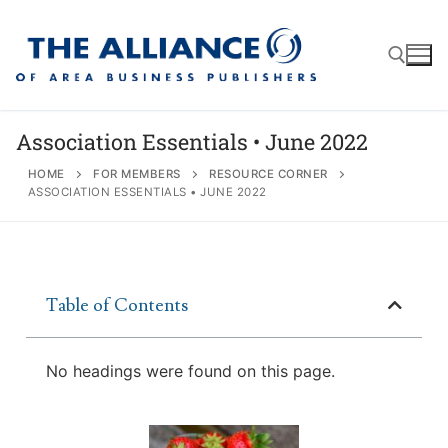
Association Essentials • June 2022
HOME
FOR MEMBERS
RESOURCE CORNER
ASSOCIATION ESSENTIALS • JUNE 2022
About
AABP Facts
Join
Membership Benefits
Advertise
Statement of Purpose
Table of Contents
Directory
Application Process
Board of Directors
Associate Directory
No headings were found on this page.
Membership Guidelines
Contact
Events
Membership Engagement