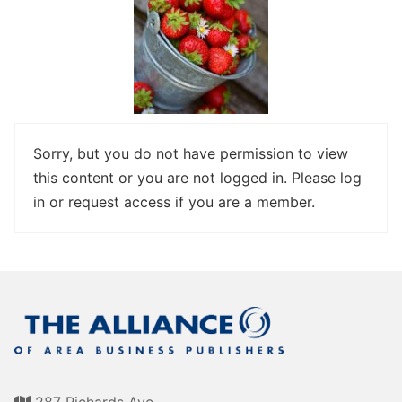
Awards
Associate Member Info
For Members
Login/Account
Member Login Requests
Sorry, but you do not have permission to view
CVC Audit Reports
this content or you are not logged in. Please log
in or request access if you are a member.
Resource Corner
AABP Job Listings
Best Ideas
Newsletters
Newsroom Training Series
287 Richards Ave.,