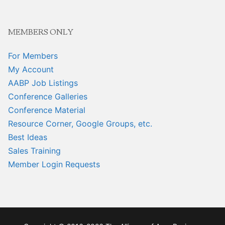
MEMBERS ONLY
For Members
My Account
AABP Job Listings
Conference Galleries
Conference Material
Resource Corner, Google Groups, etc.
Best Ideas
Sales Training
Member Login Requests