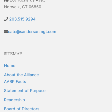
Sales Training
Norwalk, CT 06850
203.515.9294
cate@sandersonmgt.com
SITEMAP
Home
About the Alliance
AABP Facts
Statement of Purpose
Readership
Board of Directors