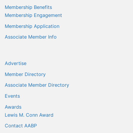
Membership Benefits
Membership Engagement
Membership Application
Associate Member Info
Advertise
Member Directory
Associate Member Directory
Events
Awards
Lewis M. Conn Award
Contact AABP