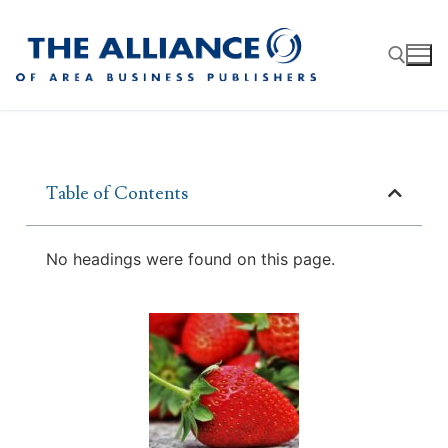
Table of Contents
About
AABP Facts
Join
No headings were found on this page.
Membership Benefits
Advertise
Statement of Purpose
Directory
Application Process
Board of Directors
Associate Directory
Membership Guidelines
Contact
Events
Membership Engagement