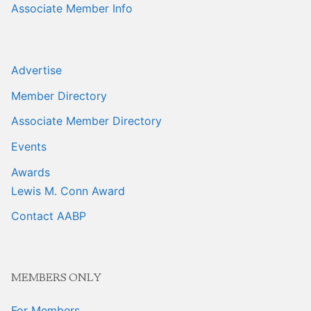
Associate Member Info
Advertise
Member Directory
Associate Member Directory
Events
Awards
Lewis M. Conn Award
Contact AABP
MEMBERS ONLY
For Members