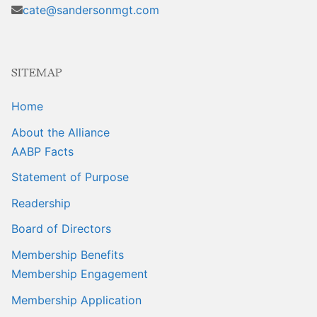
Sales Training
cate@sandersonmgt.com
SITEMAP
Home
About the Alliance
AABP Facts
Statement of Purpose
Readership
Board of Directors
Membership Benefits
Membership Engagement
Membership Application