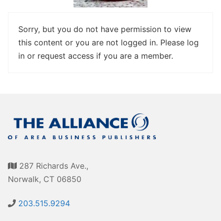
Awards
Associate Member Info
For Members
Sorry, but you do not have permission to view
this content or you are not logged in. Please log
Login/Account
in or request access if you are a member.
Member Login Requests
CVC Audit Reports
Resource Corner
AABP Job Listings
Best Ideas
287 Richards Ave.,
Newsletters
Norwalk, CT 06850
Newsroom Training Series
203.515.9294