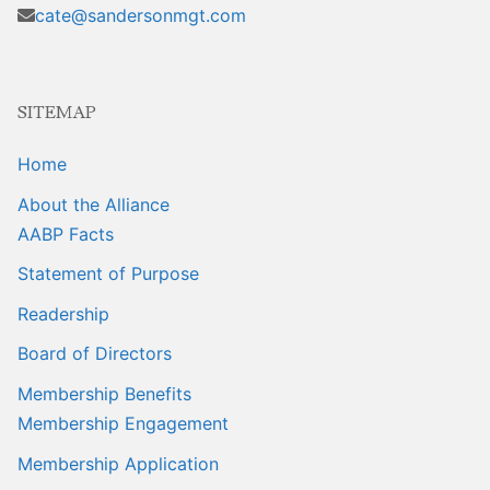
Sales Training
cate@sandersonmgt.com
SITEMAP
Home
About the Alliance
AABP Facts
Statement of Purpose
Readership
Board of Directors
Membership Benefits
Membership Engagement
Membership Application