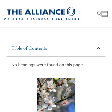
Table of Contents
About
AABP Facts
Join
No headings were found on this page.
Membership Benefits
Advertise
Statement of Purpose
Directory
Application Process
Board of Directors
Associate Directory
Membership Guidelines
Contact
Events
Membership Engagement