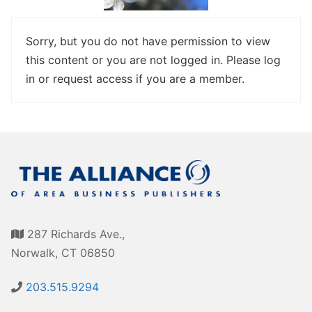
Awards
Associate Member Info
For Members
Sorry, but you do not have permission to view
this content or you are not logged in. Please log
Login/Account
in or request access if you are a member.
Member Login Requests
CVC Audit Reports
Resource Corner
AABP Job Listings
Best Ideas
287 Richards Ave.,
Newsletters
Norwalk, CT 06850
Newsroom Training Series
203.515.9294