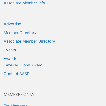
Associate Member Info
Advertise
Member Directory
Associate Member Directory
Events
Awards
Lewis M. Conn Award
Contact AABP
MEMBERS ONLY
For Members