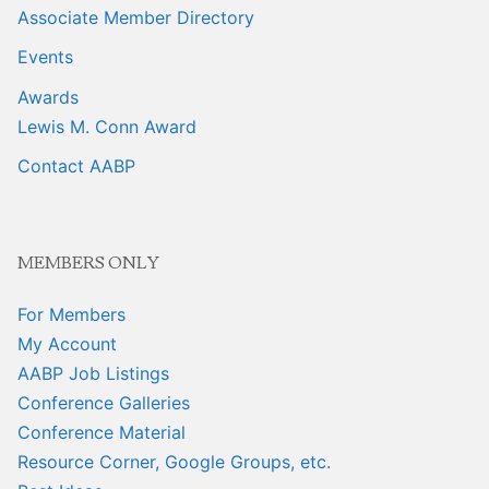
Associate Member Directory
Events
Awards
Lewis M. Conn Award
Contact AABP
MEMBERS ONLY
For Members
My Account
AABP Job Listings
Conference Galleries
Conference Material
Resource Corner, Google Groups, etc.