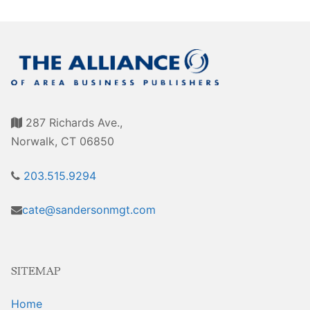
Awards
Associate Member Info
For Members
Login/Account
Member Login Requests
287 Richards Ave.,
CVC Audit Reports
Norwalk, CT 06850
Resource Corner
203.515.9294
AABP Job Listings
cate@sandersonmgt.com
Best Ideas
Newsletters
SITEMAP
Newsroom Training Series
Home