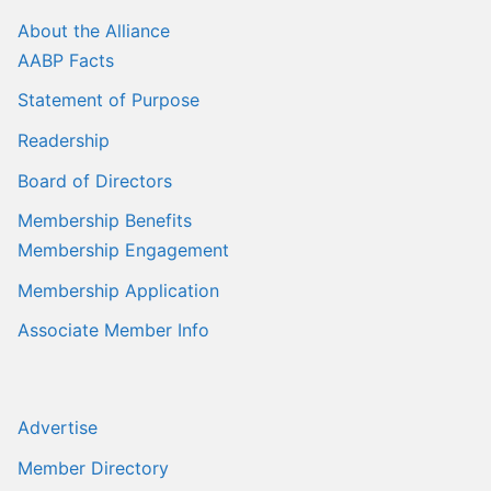
Sales Training
About the Alliance
AABP Facts
Statement of Purpose
Readership
Board of Directors
Membership Benefits
Membership Engagement
Membership Application
Associate Member Info
Advertise
Member Directory