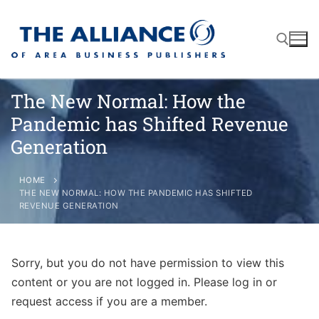
The New Normal: How the
Pandemic has Shifted Revenue
About
Generation
AABP Facts
Join
HOME
THE NEW NORMAL: HOW THE PANDEMIC HAS SHIFTED
Membership Benefits
Advertise
Statement of Purpose
REVENUE GENERATION
Directory
Application Process
Board of Directors
Associate Directory
Sorry, but you do not have permission to view this
Membership Guidelines
Contact
content or you are not logged in. Please log in or
Events
Membership Engagement
request access if you are a member.